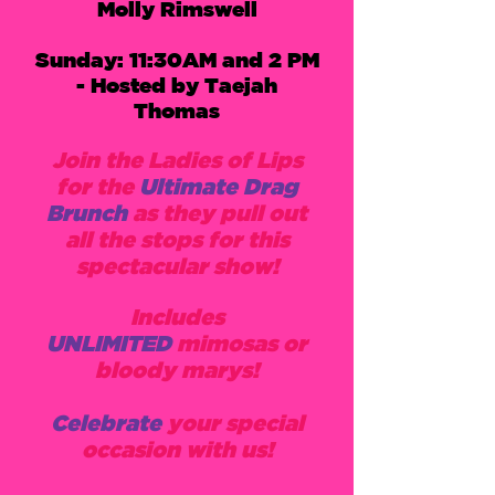
Molly Rimswell
Sunday: 11:30AM and 2 PM
- Hosted by Taejah
Thomas
Join the Ladies of Lips
for the
Ultimate Drag
Brunch
as they pull out
all the stops for this
spectacular show!
Includes
UNLIMITED
mimosas or
bloody marys!
Celebrate
your special
occasion with us!