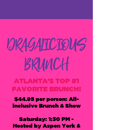
DRAGALICIOUS
BRUNCH
ATLANTA'S TOP #1
FAVORITE BRUNCH!
$44.95 per person: All-
inclusive Brunch & Show
Saturday: 1:30 PM
-
Hosted by Aspen York &