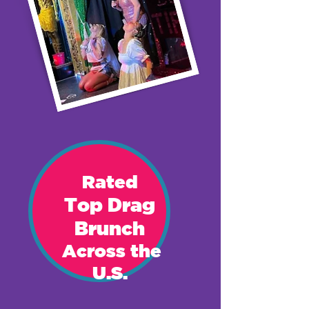
Rat
ed
Top Drag
Brunch
Across the
U.S.