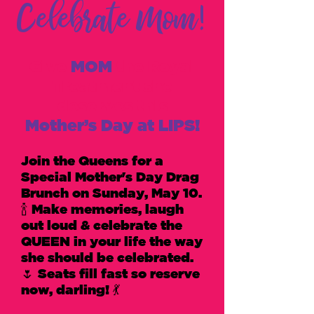
Celebrate Mom!
Give
MOM
the Royal
Treatment she
deserves this
Mother’s Day at LIPS!
Join the ​Q​ueens for a
Special Mother's Day​ Drag ​
B​runch on Sunday, May ​1​0.
🍾 Make memories, laugh
out loud ​& celebrate the
QUEEN in your life the way
she should be celebrated.
🌷 Seats fill ​fast​ so reserve
now, darling​! 💃