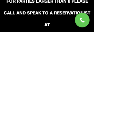
FOR PARTIES LARGER THAN 8 PLEASE
CALL AND SPEAK TO A RESERVATIONIST
AT
(404) 315-7711
LIVE RESERVATIONISTS ARE ON
DUTY:
SUN - THURS FROM 11AM UNTIL 7PM.
FRIDAY - SAT 11AM UNTIL 9PM.