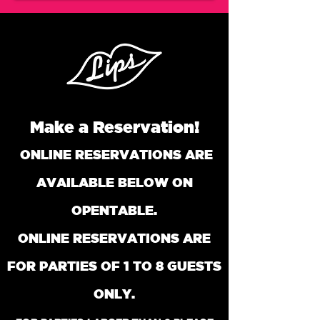
Make a Reservation!
ONLINE RESERVATIONS ARE
AVAILABLE BELOW ON
OPENTABLE.
ONLINE RESERVATIONS ARE
FOR PARTIES O
F 1 TO 8 GUESTS
ONLY.