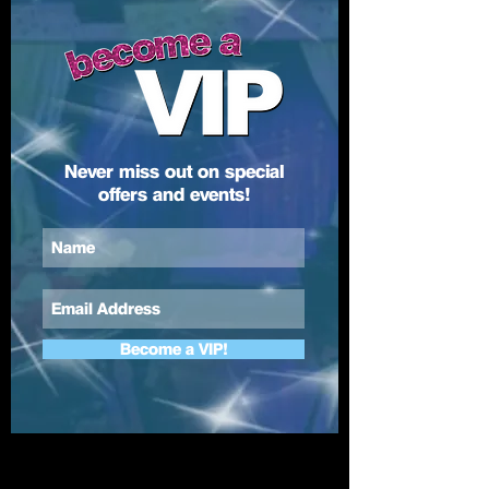
Never miss out on special
offers and events!
Become a VIP!