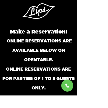
Make a Reservation!
ONLINE RESERVATIONS ARE
AVAILABLE BELOW ON
OPENTABLE.
ONLINE RESERVATIONS ARE
FOR PARTIES O
F 1 TO 8 GUESTS
ONLY.
FOR PARTIES LARGER THAN 8 PLEASE
CALL AND SPEAK TO A RESERVATIONIST